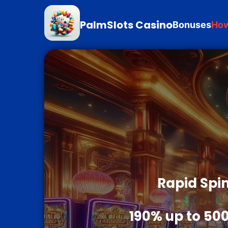
PalmSlots Casino
Bonuses
How
Rapid Spi
190% up to 500