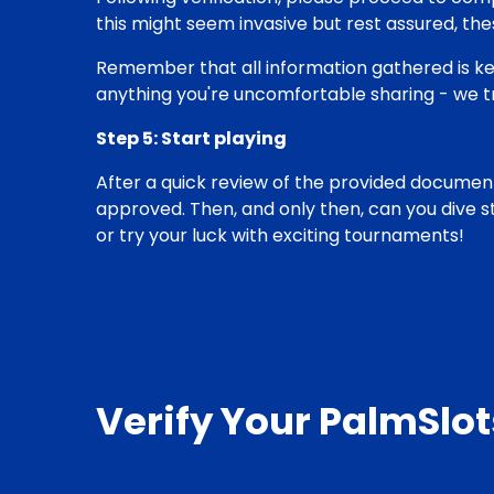
this might seem invasive but rest assured, th
Remember that all information gathered is kep
anything you're uncomfortable sharing - we t
Step 5: Start playing
After a quick review of the provided document
approved. Then, and only then, can you dive s
or try your luck with exciting tournaments!
Verify Your PalmSlot