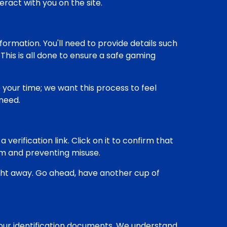
teract with you on the site.
ormation. You'll need to provide details such
his is all done to ensure a safe gaming
your time; we want this process to feel
 need.
erification link. Click on it to confirm that
orm and preventing misuse.
right away. Go ahead, have another cup of
our identification documents. We understand