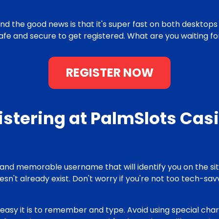
 and the good news is that it's super fast on both desktops
 safe and secure to get registered. What are you waiting for
REGISTER NOW
istering at PalmSlots Cas
e and memorable username that will identify you on the s
esn't already exist. Don't worry if you're not too tech-sav
asy it is to remember and type. Avoid using special cha