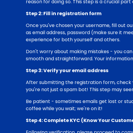
reason for doing so. This step is a crucial part
Step 2: Fill in registration form
Once you've chosen your username, fill out our
as email address, password (make sure it meet
experience for both yourself and others.
Don't worry about making mistakes - you can a
smooth and straightforward. Your information i
Step 3: Verify your email address
After submitting the registration form, check y
you're not just a spam bot! This step may seem
Be patient - sometimes emails get lost or stuc
coffee while you wait; we're on it!
Step 4: Complete KYC (Know Your Custome
Following verification, please proceed to c