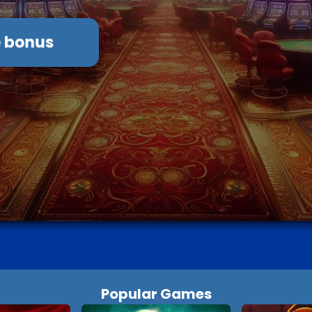
e bonus
Popular Games