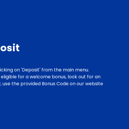
osit
icking on 'Deposit' from the main menu.
eligible for a welcome bonus, look out for an
ely, use the provided Bonus Code on our website