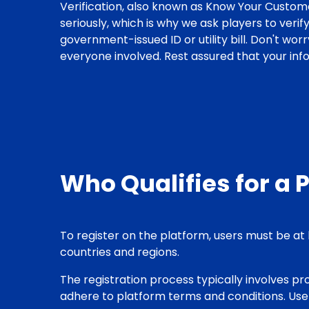
Verification, also known as Know Your Customer
seriously, which is why we ask players to verif
government-issued ID or utility bill. Don't wor
everyone involved. Rest assured that your inf
Who Qualifies for a
To register on the platform, users must be at l
countries and regions.
The registration process typically involves pr
adhere to platform terms and conditions. Users