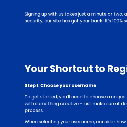
Signing up with us takes just a minute or two,
security, our site has got your back! It's 100%
Your Shortcut to Reg
Step 1: Choose your username
To get started, you'll need to choose a uniqu
with something creative - just make sure it do
process.
When selecting your username, consider how e