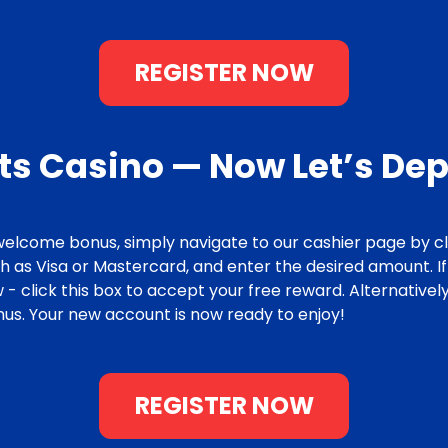
REGISTER NOW
s Casino — Now Let’s Dep
welcome bonus, simply navigate to our cashier page by cl
as Visa or Mastercard, and enter the desired amount. If 
ow - click this box to accept your free reward. Alternativ
us. Your new account is now ready to enjoy!
REGISTER NOW