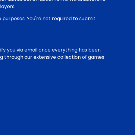
layers.
 purposes. You're not required to submit
tify you via email once everything has been
ng through our extensive collection of games