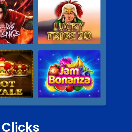
 Clicks