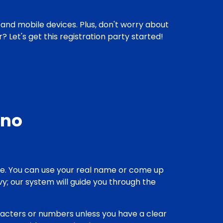
 and mobile devices. Plus, don't worry about
? Let's get this registration party started!
ino
ite. You can use your real name or come up
vy; our system will guide you through the
racters or numbers unless you have a clear