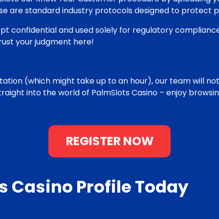
ese are standard industry protocols designed to protect p
t confidential and used solely for regulatory compliance
rust your judgment here!
ation (which might take up to an hour), our team will no
traight into the world of PalmSlots Casino – enjoy browsi
REGISTER NOW
s Casino Profile Today