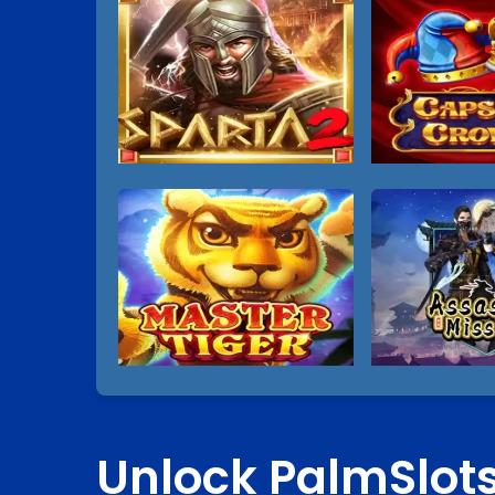
Unlock PalmSlots