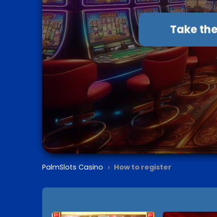
Take th
›
PalmSlots Casino
How to register