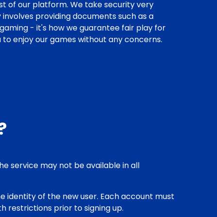
st of our platform. We take security very
lly involves providing documents such as a
 gaming - it's how we guarantee fair play for
ou to enjoy our games without any concerns.
?
he service may not be available in all
he identity of the new user. Each account must
 restrictions prior to signing up.