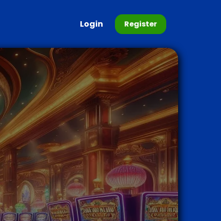
Login
Register