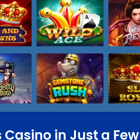
 Casino in Just a Few