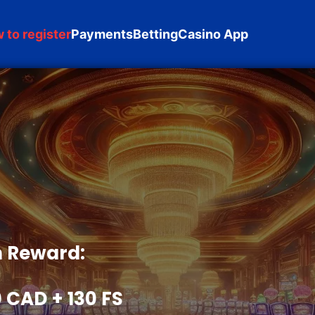
 to register
Payments
Betting
Casino App
n Reward:
 CAD + 130 FS