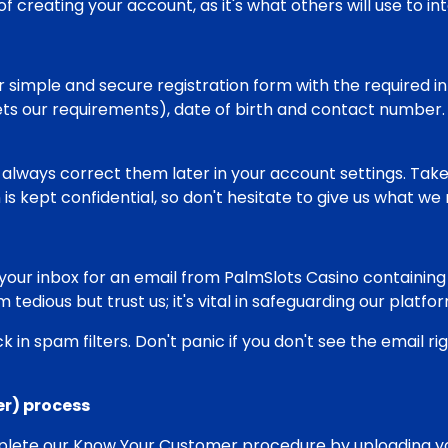
 of creating your account, as it's what others will use to in
 simple and secure registration form with the required inf
s our requirements), date of birth and contact number. T
lways correct them later in your account settings. Take 
s kept confidential, so don't hesitate to give us what we
our inbox for an email from PalmSlots Casino containing a v
 tedious but trust us; it's vital in safeguarding our platf
k in spam filters. Don't panic if you don't see the email 
r) process
omplete our Know Your Customer procedure by uploading y