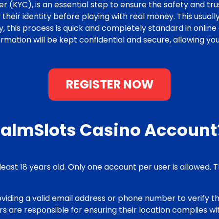
 (KYC), is an essential step to ensure the safety and tru
y their identity before playing with real money. This usua
ry, this process is quick and completely standard in online
ormation will be kept confidential and secure, allowing y
REGISTER NOW
 PalmSlots Casino Account
east 18 years old. Only one account per user is allowed. T
oviding a valid email address or phone number to verify t
 are responsible for ensuring their location complies with