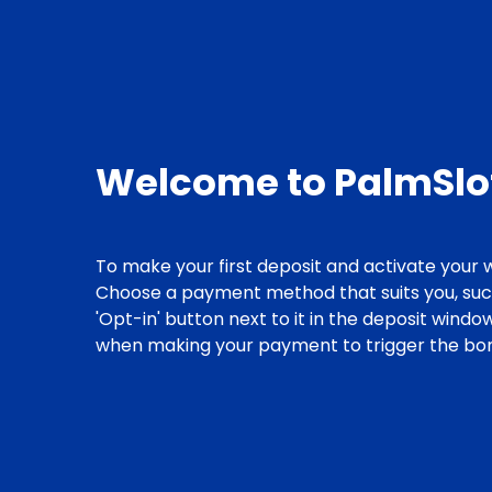
Welcome to PalmSlot
To make your first deposit and activate your 
Choose a payment method that suits you, such 
'Opt-in' button next to it in the deposit wind
when making your payment to trigger the bon