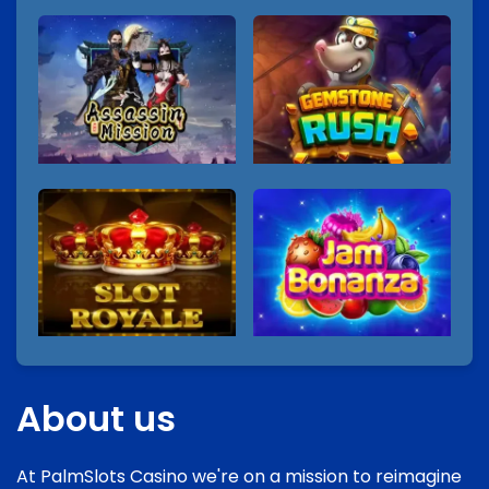
About us
At PalmSlots Casino we're on a mission to reimagine