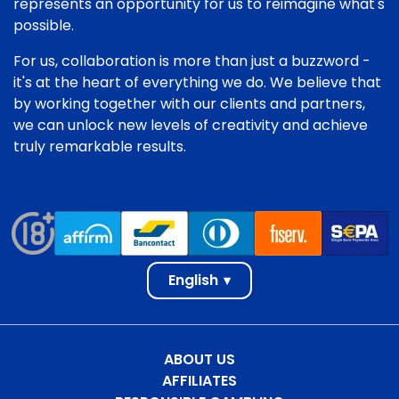
represents an opportunity for us to reimagine what's
possible.
For us, collaboration is more than just a buzzword -
it's at the heart of everything we do. We believe that
by working together with our clients and partners,
we can unlock new levels of creativity and achieve
truly remarkable results.
English
▾
ABOUT US
AFFILIATES