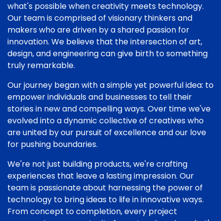
what's possible when creativity meets technology.
Our team is comprised of visionary thinkers and
makers who are driven by a shared passion for
innovation. We believe that the intersection of art,
design, and engineering can give birth to something
truly remarkable.
Our journey began with a simple yet powerful idea: to
empower individuals and businesses to tell their
stories in new and compelling ways. Over time we've
evolved into a dynamic collective of creatives who
are united by our pursuit of excellence and our love
for pushing boundaries.
We're not just building products, we're crafting
experiences that leave a lasting impression. Our
team is passionate about harnessing the power of
technology to bring ideas to life in innovative ways.
From concept to completion, every project