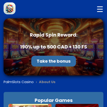
☰
Rapid Spin Reward:
190% up to 500 CAD + 130 FS
Take the bonus
›
PalmSlots Casino
About Us
Popular Games