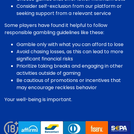
Consider self-exclusion from our platform or
seeking support from a relevant service
Some players have found it helpful to follow
responsible gambling guidelines like these:
Gamble only with what you can afford to lose
Avoid chasing losses, as this can lead to more
significant financial risks
Prioritize taking breaks and engaging in other
activities outside of gaming
Be cautious of promotions or incentives that
may encourage reckless behavior
Your well-being is important.