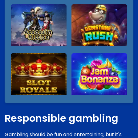
Responsible gambling
Gambling should be fun and entertaining, but it's