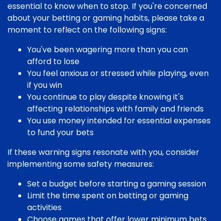
essential to know when to stop. If you're concerned
about your betting or gaming habits, please take a
moment to reflect on the following signs:
You've been wagering more than you can
afford to lose
You feel anxious or stressed while playing, even
if you win
You continue to play despite knowing it's
affecting relationships with family and friends
You use money intended for essential expenses
to fund your bets
If these warning signs resonate with you, consider
implementing some safety measures:
Set a budget before starting a gaming session
Limit the time spent on betting or gaming
activities
Choose games that offer lower minimum bets