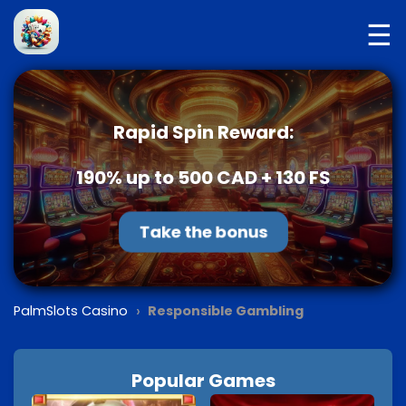
☰
Rapid Spin Reward:
190% up to 500 CAD + 130 FS
Take the bonus
›
PalmSlots Casino
Responsible Gambling
Popular Games